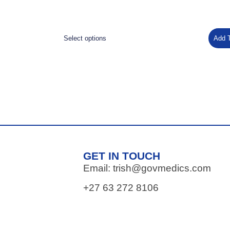
Select options
Add 
GET IN TOUCH
Email: trish@govmedics.com
+27 63 272 8106