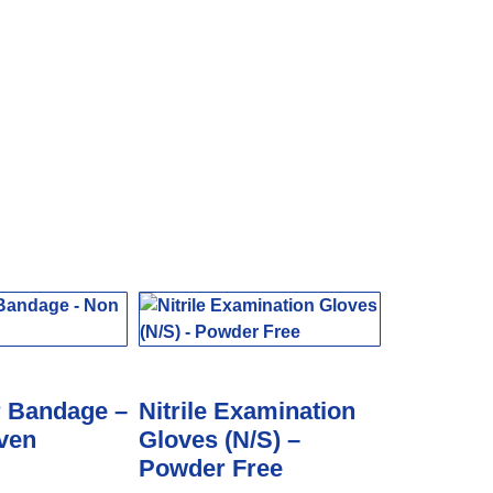
r Bandage –
Nitrile Examination
ven
Gloves (N/S) –
Powder Free