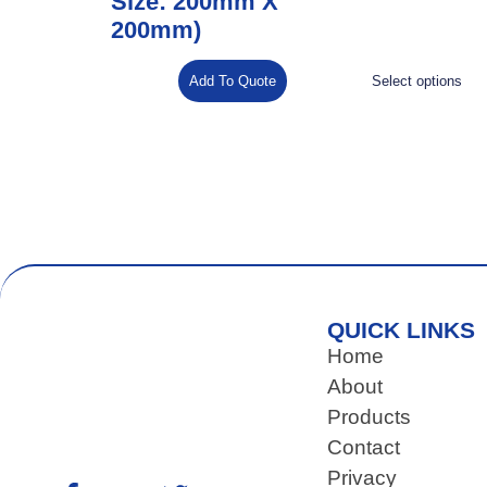
Size: 200mm X
200mm)
Add To Quote
Select options
QUICK LINKS
Home
About
Products
Contact
Privacy