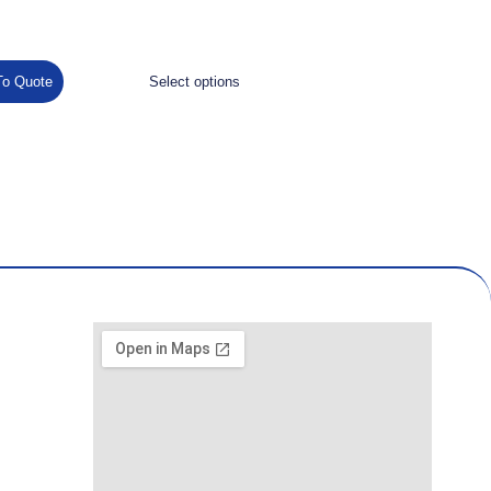
To Quote
Select options