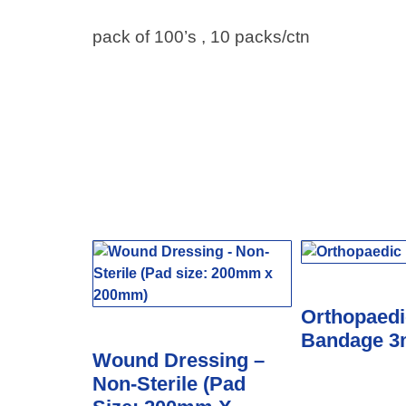
pack of 100’s , 10 packs/ctn
Orthopaedi
Bandage 
Wound Dressing –
Non-Sterile (Pad