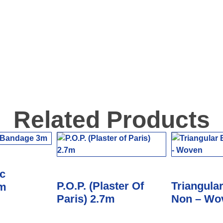
Related Products
c
P.O.P. (Plaster Of
Triangula
3m
Paris) 2.7m
Non – Wo