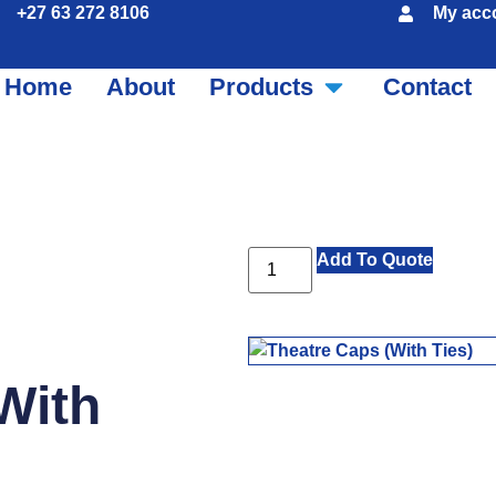
+27 63 272 8106
My acc
Home
About
Products
Contact
Add To Quote
With