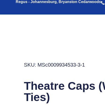
Regus - Johannesburg, Bryanston Cedarwoods
SKU: MSc0009934533-3-1
Theatre Caps (
Ties)