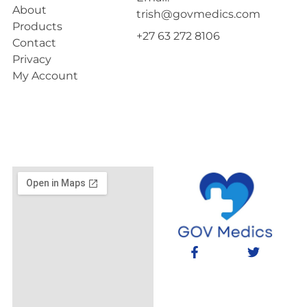
About
trish@govmedics.com
Products
+27 63 272 8106
Contact
Privacy
My Account