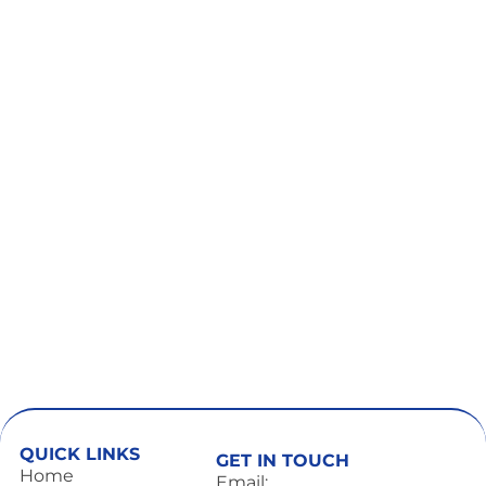
QUICK LINKS
GET IN TOUCH
Home
Email: