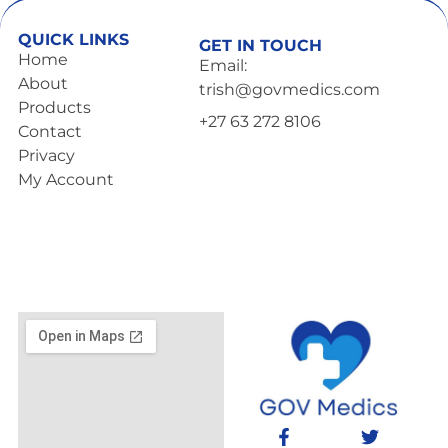
QUICK LINKS
GET IN TOUCH
Home
Email:
About
trish@govmedics.com
Products
+27 63 272 8106
Contact
Privacy
My Account