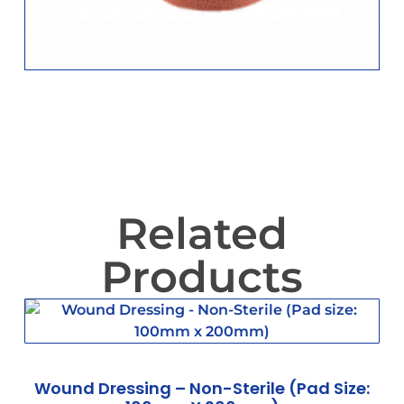
Related
Products
Wound Dressing – Non-Sterile (Pad Size: