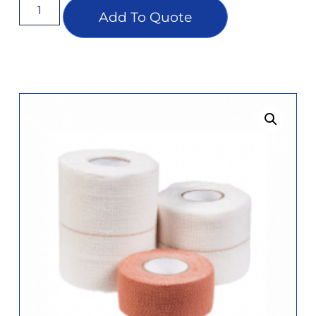
Add To Quote