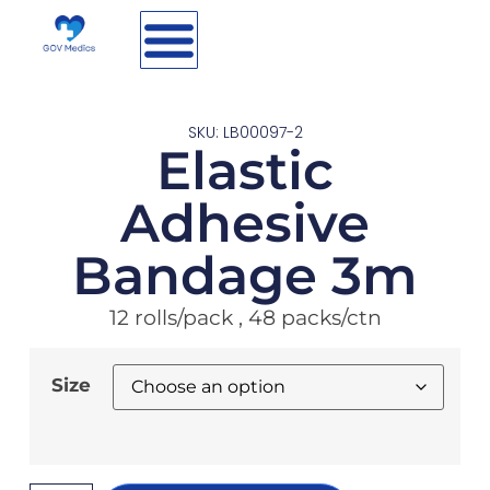
SKU: LB00097-2
Elastic
Adhesive
Bandage 3m
12 rolls/pack , 48 packs/ctn
Size