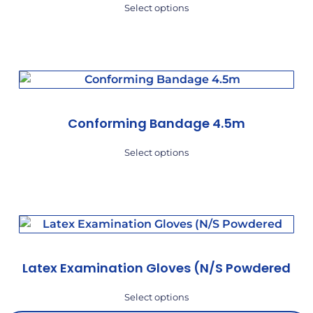
Select options
Conforming Bandage 4.5m
Select options
Latex Examination Gloves (N/S Powdered
Select options