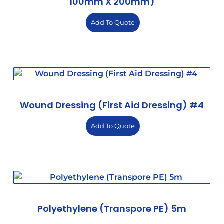
100mm X 200mm)
Add To Quote
Wound Dressing (First Aid Dressing) #4
Add To Quote
Polyethylene (Transpore PE) 5m