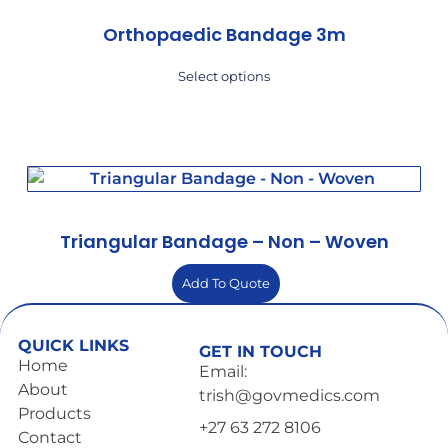
Orthopaedic Bandage 3m
Select options
Triangular Bandage – Non – Woven
Add To Quote
QUICK LINKS
GET IN TOUCH
Home
Email:
About
trish@govmedics.com
Products
+27 63 272 8106
Contact