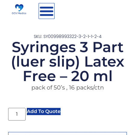
SKU: SY00998993322-3-2-1-1-2-4
Syringes 3 Part
(luer slip) Latex
Free – 20 ml
pack of 50’s , 16 packs/ctn
Add To Quote