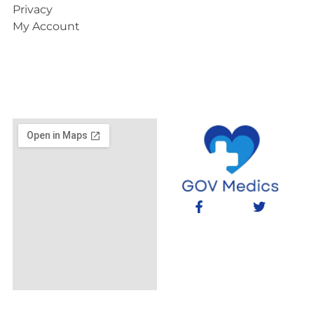
Privacy
My Account