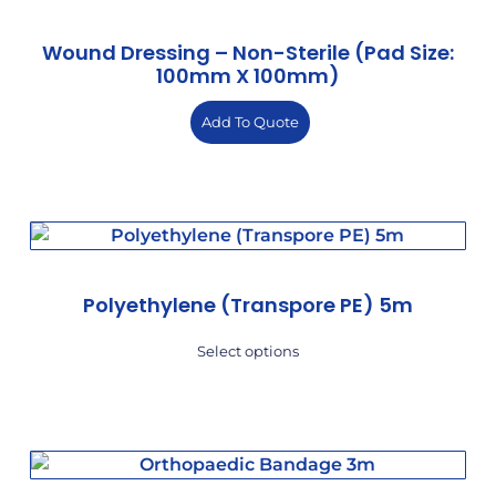
Wound Dressing – Non-Sterile (Pad Size:
100mm X 100mm)
Add To Quote
Polyethylene (Transpore PE) 5m
Select options