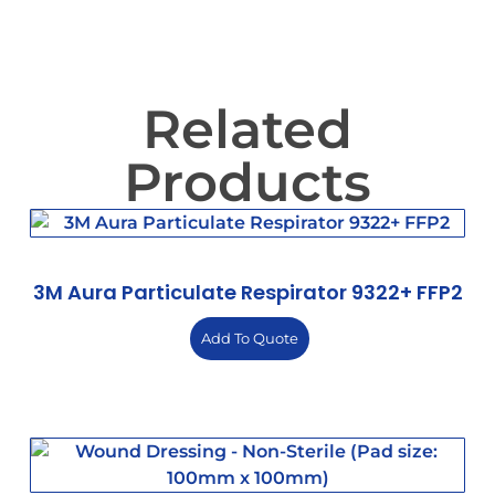
Related
Products
3M Aura Particulate Respirator 9322+ FFP2
Add To Quote