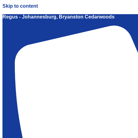
Skip to content
Regus - Johannesburg, Bryanston Cedarwoods