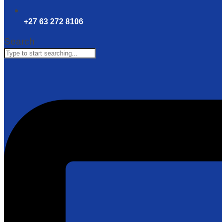
+27 63 272 8106
Search