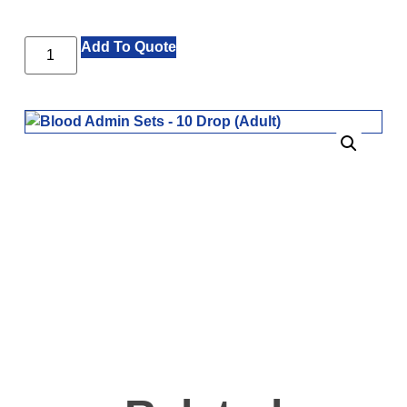
Add To Quote