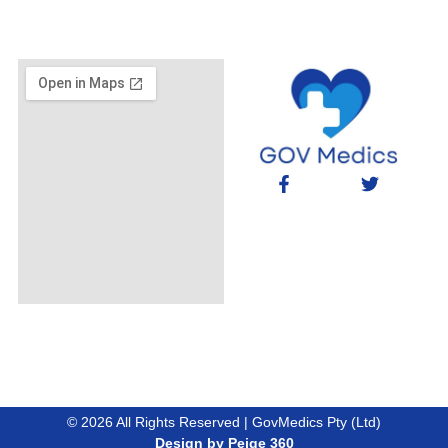
© 2026 All Rights Reserved | GovMedics Pty (Ltd)
Design by Peige 360