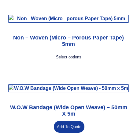
Non – Woven (Micro – Porous Paper Tape)
5mm
Select options
W.O.W Bandage (Wide Open Weave) – 50mm
X 5m
Add To Quote