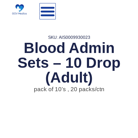
SKU: AIS0009930023
Blood Admin
Sets – 10 Drop
(Adult)
pack of 10’s , 20 packs/ctn