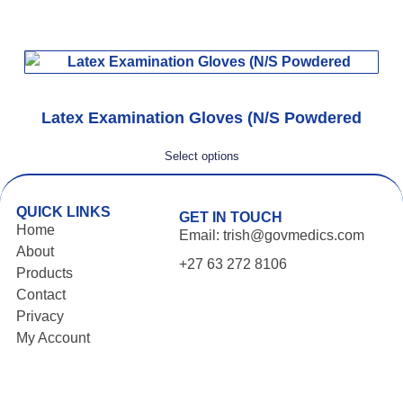
Latex Examination Gloves (N/S Powdered
Select options
QUICK LINKS
GET IN TOUCH
Home
Email: trish@govmedics.com
About
+27 63 272 8106
Products
Contact
Privacy
My Account