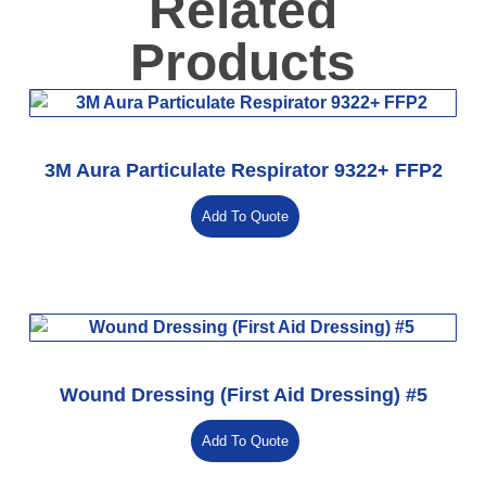
Related
Products
3M Aura Particulate Respirator 9322+ FFP2
Add To Quote
Wound Dressing (First Aid Dressing) #5
Add To Quote