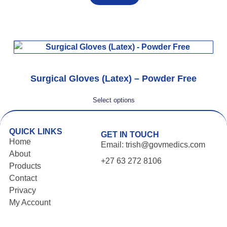
Surgical Gloves (Latex) – Powder Free
Select options
QUICK LINKS
GET IN TOUCH
Home
Email: trish@govmedics.com
About
+27 63 272 8106
Products
Contact
Privacy
My Account