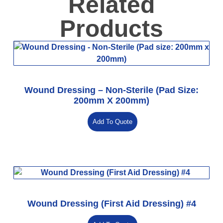
Related
Products
Wound Dressing – Non-Sterile (Pad Size:
200mm X 200mm)
Add To Quote
Wound Dressing (First Aid Dressing) #4