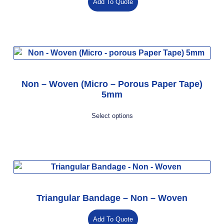
Add To Quote
Non – Woven (Micro – Porous Paper Tape)
5mm
Select options
Triangular Bandage – Non – Woven
Add To Quote