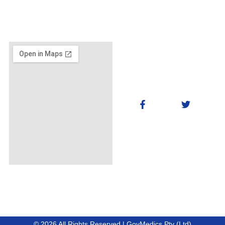
© 2026 All Rights Reserved | GovMedics Pty (Ltd)