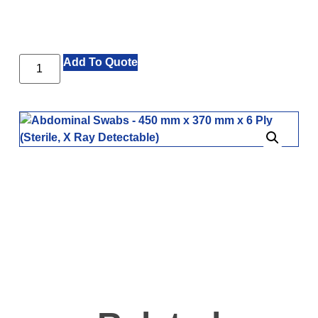
Add To Quote