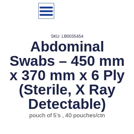
SKU: LB0035454
Abdominal
Swabs – 450 mm
x 370 mm x 6 Ply
(Sterile, X Ray
Detectable)
pouch of 5’s , 40 pouches/ctn