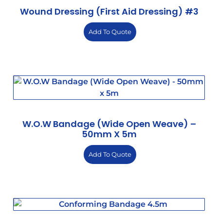
Wound Dressing (First Aid Dressing) #3
Add To Quote
W.O.W Bandage (Wide Open Weave) –
50mm X 5m
Add To Quote