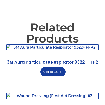
Related
Products
3M Aura Particulate Respirator 9322+ FFP2
Add To Quote