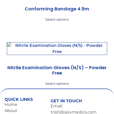
Conforming Bandage 4.5m
Select options
Nitrile Examination Gloves (N/S) – Powder
Free
Select options
QUICK LINKS
GET IN TOUCH
Home
Email:
About
trish@govmedics.com