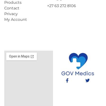
Products
+27 63 272 8106
Contact
Privacy
My Account