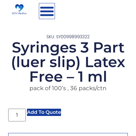
SKU: SY00998993322
Syringes 3 Part
(luer slip) Latex
Free – 1 ml
pack of 100’s , 36 packs/ctn
Add To Quote