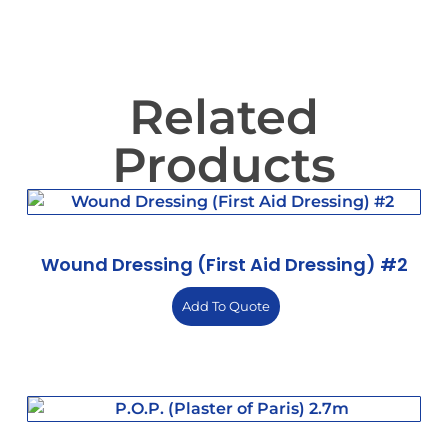
Related
Products
Wound Dressing (First Aid Dressing) #2
Add To Quote