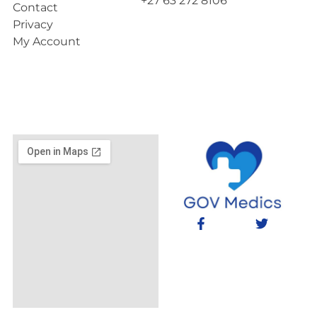
+27 63 272 8106
Contact
Privacy
My Account