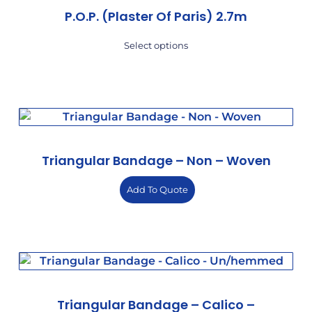
P.O.P. (Plaster Of Paris) 2.7m
Select options
Triangular Bandage – Non – Woven
Add To Quote
Triangular Bandage – Calico –