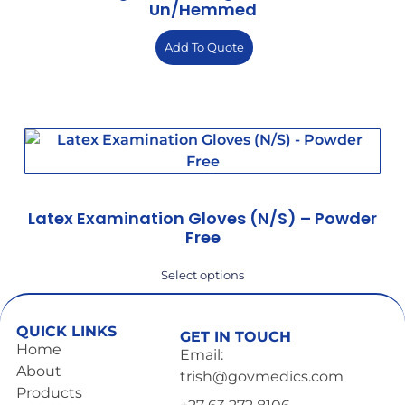
Un/hemmed
Add To Quote
Latex Examination Gloves (N/S) – Powder
Free
Select options
QUICK LINKS
GET IN TOUCH
Home
Email:
About
trish@govmedics.com
Products