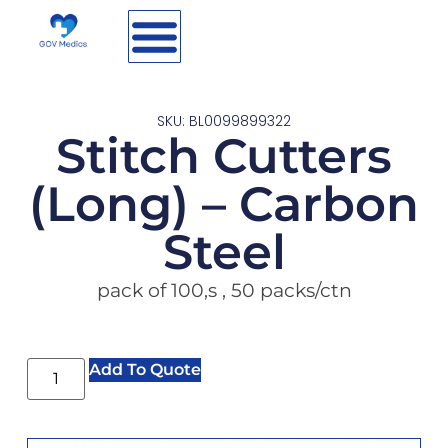
SKU: BL0099899322
Stitch Cutters
(Long) – Carbon
Steel
pack of 100,s , 50 packs/ctn
Add To Quote