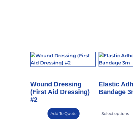
Wound Dressing
Elastic Ad
(First Aid Dressing)
Bandage 
#2
Add To Quote
Select options