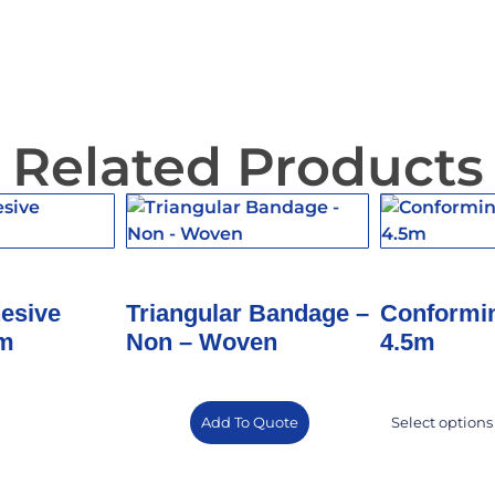
Related Products
hesive
Triangular Bandage –
Conformi
3m
Non – Woven
4.5m
Add To Quote
Select options