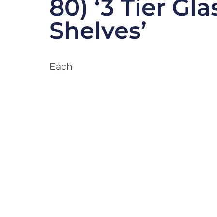
80) ‘3 Tier Gla
Shelves’
Each