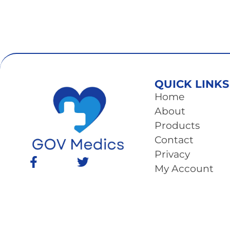
QUICK LINKS
Home
About
Products
Contact
Privacy
My Account