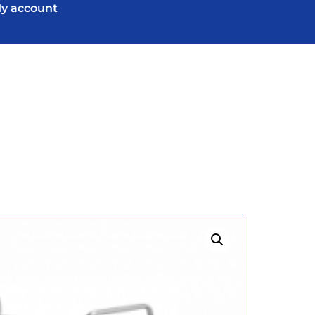
y account