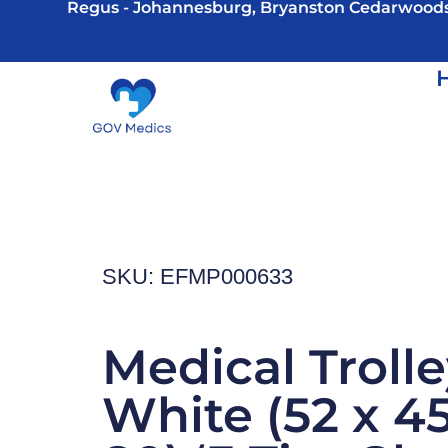
Regus - Johannesburg, Bryanston Cedarwood
SKU: EFMP000633
Medical Trolle
White (52 x 45