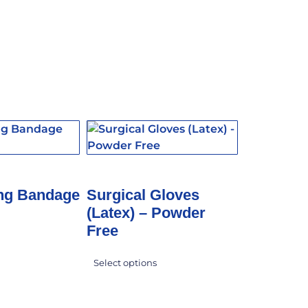
ng Bandage
Surgical Gloves
(Latex) – Powder
Free
Select options