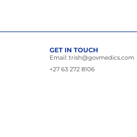
GET IN TOUCH
Email: trish@govmedics.com
+27 63 272 8106