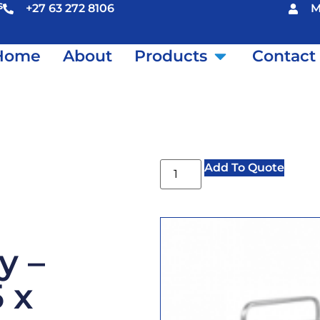
s
+27 63 272 8106
M
Home
About
Products
Contact
Add To Quote
y –
 x