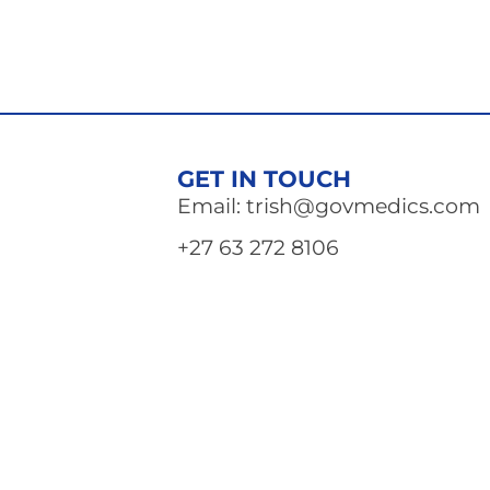
GET IN TOUCH
Email: trish@govmedics.com
+27 63 272 8106