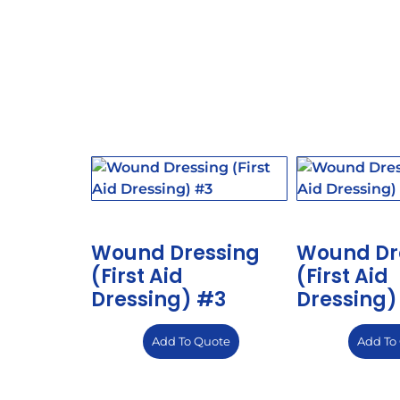
Wound Dressing
Wound Dr
(First Aid
(First Aid
Dressing) #3
Dressing)
Add To Quote
Add To