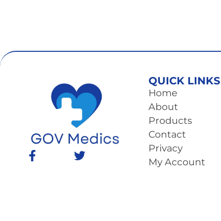
QUICK LINKS
Home
About
Products
Contact
Privacy
My Account