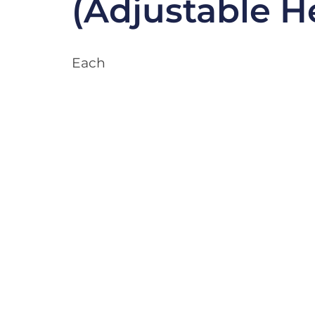
(Adjustable H
Each