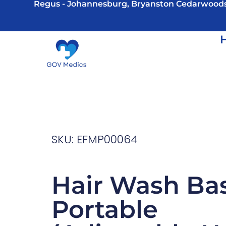
Regus - Johannesburg, Bryanston Cedarwood
SKU: EFMP00064
Hair Wash Bas
Portable