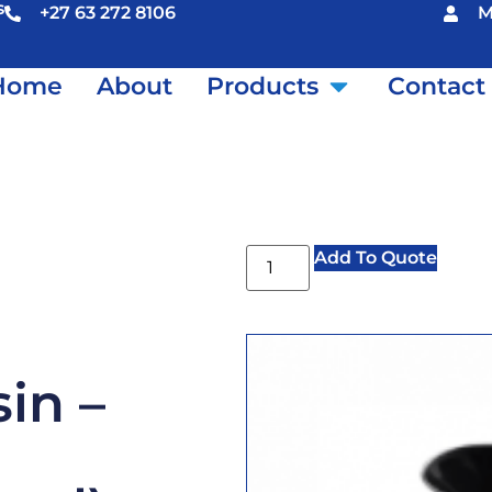
s
+27 63 272 8106
M
Home
About
Products
Contact
Add To Quote
in –