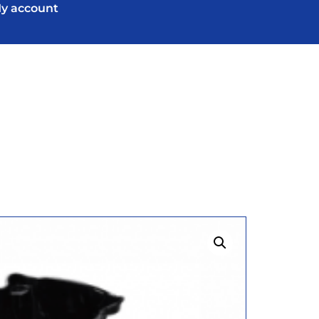
y account