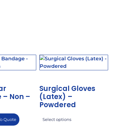
ar
Surgical Gloves
 – Non –
(Latex) –
Powdered
To Quote
Select options