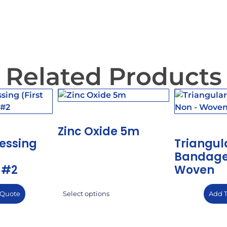
Related Products
Zinc Oxide 5m
essing
Triangul
Bandage
 #2
Woven
 Quote
Add 
Select options