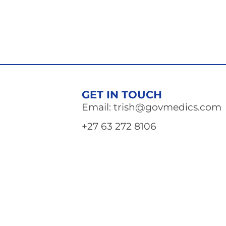
GET IN TOUCH
Email: trish@govmedics.com
+27 63 272 8106