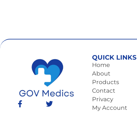
QUICK LINKS
Home
About
Products
Contact
Privacy
My Account