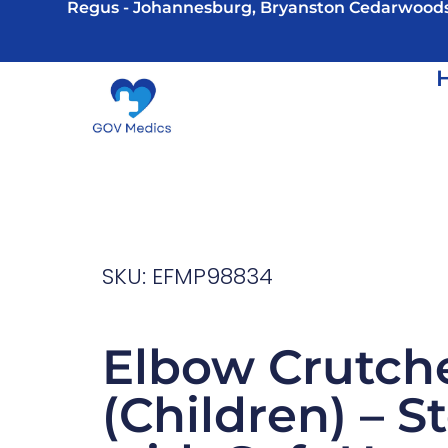
Regus - Johannesburg, Bryanston Cedarwood
SKU: EFMP98834
Elbow Crutch
(Children) – S