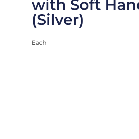
with Soft Han
(Silver)
Each