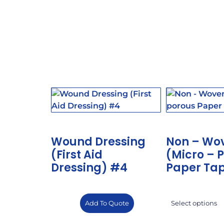
Wound Dressing
Non – Wo
(First Aid
(Micro – 
Dressing) #4
Paper Ta
Add To Quote
Select options