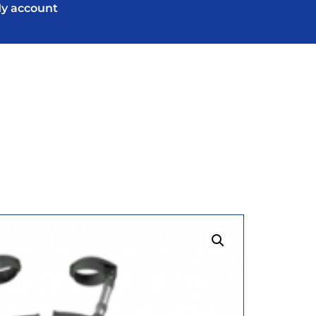
y account