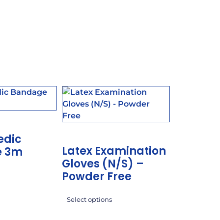
edic
Latex Examination
e 3m
Gloves (N/S) –
Powder Free
Select options