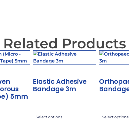
Related Products
ven
Elastic Adhesive
Orthopa
Porous
Bandage 3m
Bandag
pe) 5mm
Select options
Select options