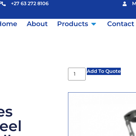
s
+27 63 272 8106
M
Home
About
Products
Contact
Add To Quote
es
teel