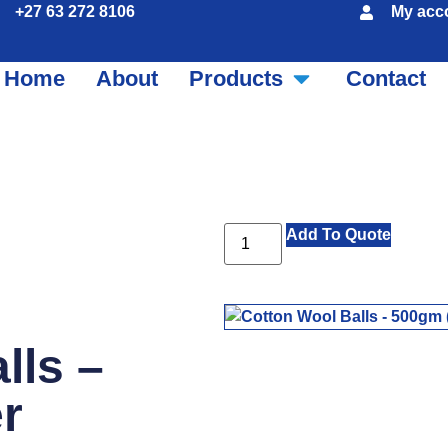
+27 63 272 8106
My acc
Home
About
Products
Contact
Add To Quote
lls –
r