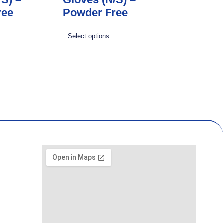
ree
Powder Free
Select options