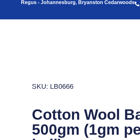
Regus - Johannesburg, Bryanston Cedarwoods
SKU: LB0666
Cotton Wool Ba
500gm (1gm pe