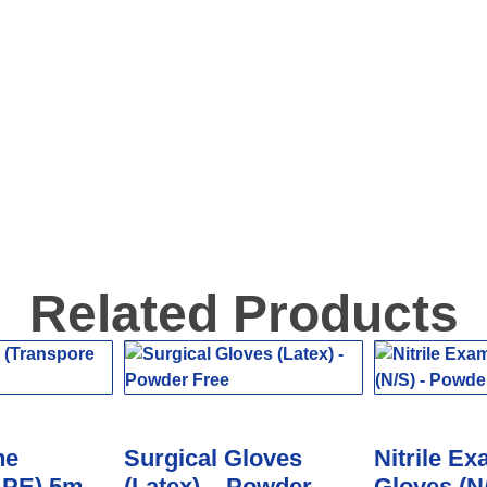
Related Products
ne
Surgical Gloves
Nitrile Ex
 PE) 5m
(Latex) – Powder
Gloves (N