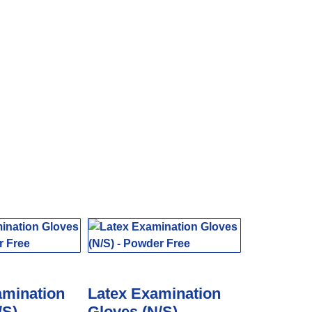
amination
Latex Examination
/S) –
Gloves (N/S) –