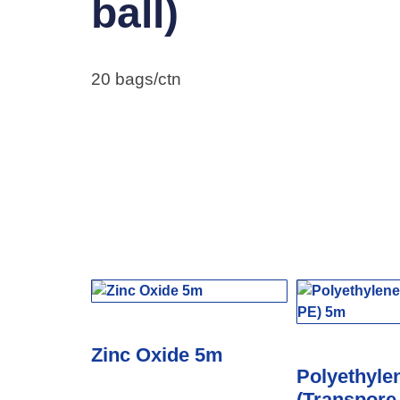
ball)
20 bags/ctn
Zinc Oxide 5m
Polyethyle
(Transpore