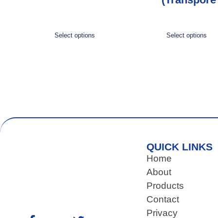
Select options
Select options
QUICK LINKS
Home
About
Products
Contact
Privacy