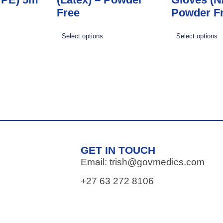
Free
Powder F
Select options
Select options
GET IN TOUCH
Email: trish@govmedics.com
+27 63 272 8106