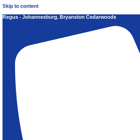
Skip to content
Regus - Johannesburg, Bryanston Cedarwoods