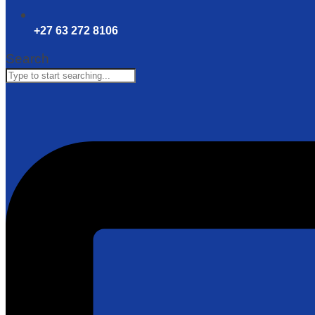
+27 63 272 8106
Search